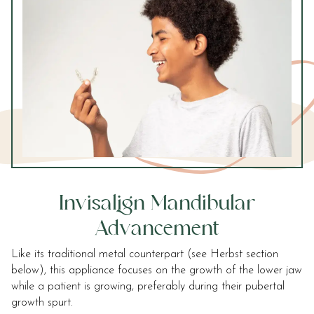
accessibility
widget
linked
in
the
footer,
but
should
you
experience
any
difficulty
Invisalign Mandibular
in
accessing
Advancement
any
part
Like its traditional metal counterpart (see Herbst section
of
below), this appliance focuses on the growth of the lower jaw
this
while a patient is growing, preferably during their pubertal
website,
growth spurt.