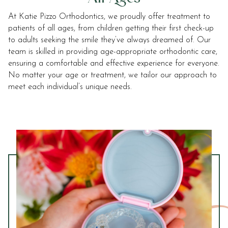
2.0
At Katie Pizzo Orthodontics, we proudly offer treatment to
up
patients of all ages, from children getting their first check-up
to
to adults seeking the smile they’ve always dreamed of. Our
Level
team is skilled in providing age-appropriate orthodontic care,
AA
ensuring a comfortable and effective experience for everyone.
(WCAG
No matter your age or treatment, we tailor our approach to
2.0
meet each individual’s unique needs.
AA).
Sonoma
Orthodontics
is
proud
of
the
efforts
that
we
have
completed