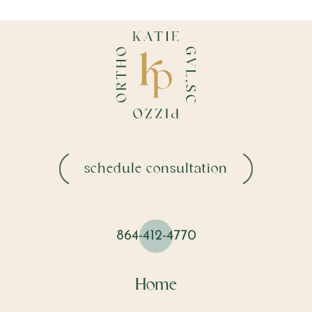
schedule consultation
864-412-4770
Home