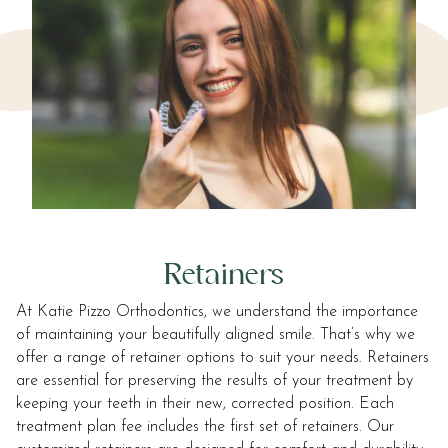
Retainers
At Katie Pizzo Orthodontics, we understand the importance
of maintaining your beautifully aligned smile. That’s why we
offer a range of retainer options to suit your needs. Retainers
are essential for preserving the results of your treatment by
keeping your teeth in their new, corrected position. Each
treatment plan fee includes the first set of retainers. Our