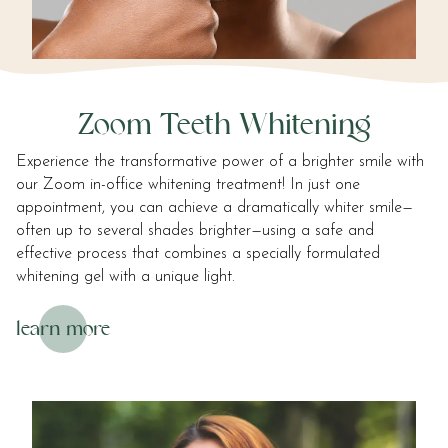
Zoom Teeth Whitening
Experience the transformative power of a brighter smile with
our Zoom in-office whitening treatment! In just one
appointment, you can achieve a dramatically whiter smile—
often up to several shades brighter—using a safe and
effective process that combines a specially formulated
whitening gel with a unique light.
learn more