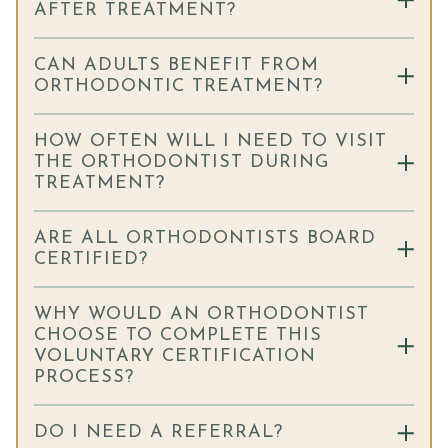
AFTER TREATMENT?
CAN ADULTS BENEFIT FROM
ORTHODONTIC TREATMENT?
HOW OFTEN WILL I NEED TO VISIT
THE ORTHODONTIST DURING
TREATMENT?
ARE ALL ORTHODONTISTS BOARD
CERTIFIED?
WHY WOULD AN ORTHODONTIST
CHOOSE TO COMPLETE THIS
VOLUNTARY CERTIFICATION
PROCESS?
DO I NEED A REFERRAL?