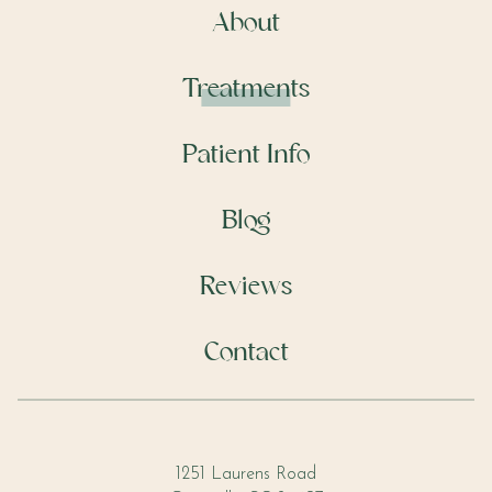
About
Treatments
Patient Info
Blog
Reviews
Contact
1251 Laurens Road