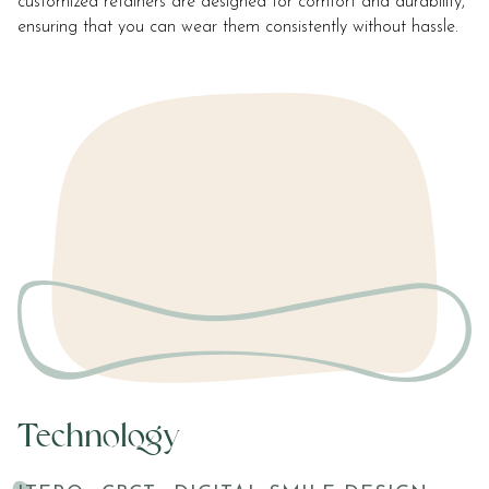
customized retainers are designed for comfort and durability,
ensuring that you can wear them consistently without hassle.
Technology