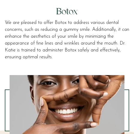
Botox
We are pleased to offer Botox to address various dental
concerns, such as reducing a gummy smile. Additionally, it can
enhance the aesthetics of your smile by minimizing the
appearance of fine lines and wrinkles around the mouth. Dr.
Katie is trained to administer Botox safely and effectively,
ensuring optimal results.