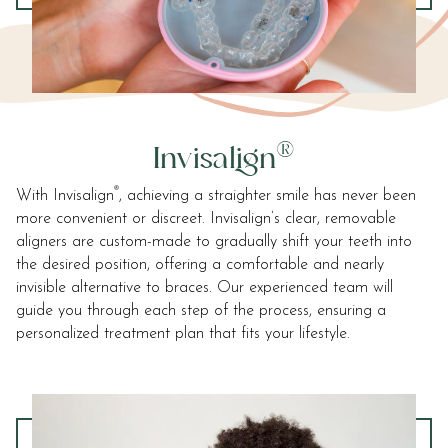
and
that
are
in-
progress
to
ensure
®
Invisalign
that
our
®
With Invisalign
, achieving a straighter smile has never been
website
more convenient or discreet. Invisalign’s clear, removable
is
aligners are custom-made to gradually shift your teeth into
accessible
the desired position, offering a comfortable and nearly
to
invisible alternative to braces. Our experienced team will
everyone.
guide you through each step of the process, ensuring a
We
personalized treatment plan that fits your lifestyle.
highly
recommend
using
the
userway