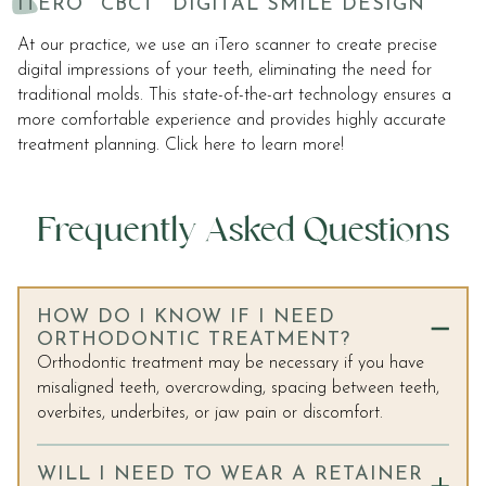
ITERO
CBCT
DIGITAL SMILE DESIGN
At our practice, we use an iTero scanner to create precise
digital impressions of your teeth, eliminating the need for
traditional molds. This state-of-the-art technology ensures a
more comfortable experience and provides highly accurate
treatment planning. Click here to learn more!
Frequently Asked Questions
HOW DO I KNOW IF I NEED
ORTHODONTIC TREATMENT?
Orthodontic treatment may be necessary if you have
misaligned teeth, overcrowding, spacing between teeth,
overbites, underbites, or jaw pain or discomfort.
WILL I NEED TO WEAR A RETAINER