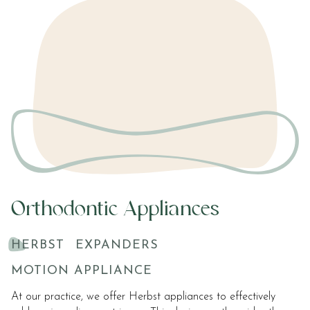
Orthodontic Appliances
HERBST
EXPANDERS
MOTION APPLIANCE
At our practice, we offer Herbst appliances to effectively