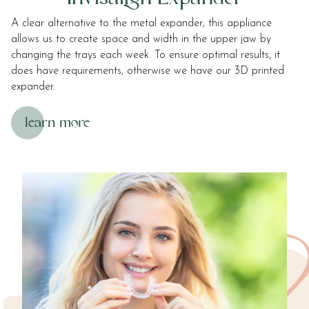
at
A clear alternative to the metal expander, this appliance
info@roostergrin.com
allows us to create space and width in the upper jaw by
and
changing the trays each week. To ensure optimal results, it
we
does have requirements, otherwise we have our 3D printed
will
expander.
work
with
learn more
you
to
provide
the
information
or
service
you
seek
through
an
alternate