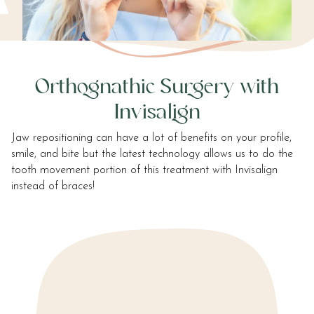
communication
method
that
is
accessible
Orthognathic Surgery with
for
you
Invisalign
consistent
with
Jaw repositioning can have a lot of benefits on your profile,
applicable
smile, and bite but the latest technology allows us to do the
law
tooth movement portion of this treatment with Invisalign
(for
instead of braces!
example,
through
telephone
support).