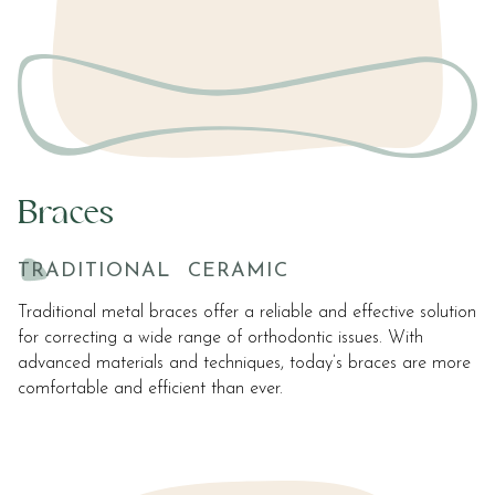
Braces
TRADITIONAL
CERAMIC
Traditional metal braces offer a reliable and effective solution
for correcting a wide range of orthodontic issues. With
advanced materials and techniques, today’s braces are more
comfortable and efficient than ever.