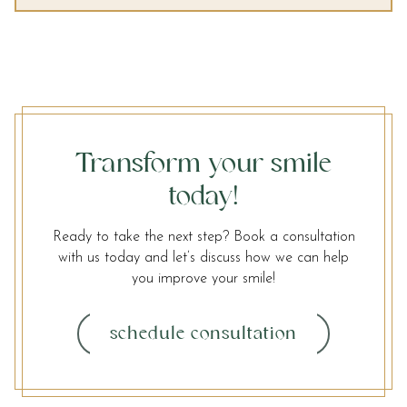
Transform your smile
today!
Ready to take the next step? Book a consultation
with us today and let’s discuss how we can help
you improve your smile!
schedule consultation