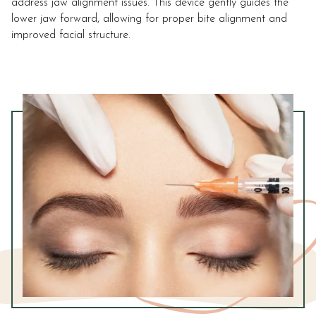
address jaw alignment issues. This device gently guides the
lower jaw forward, allowing for proper bite alignment and
improved facial structure.