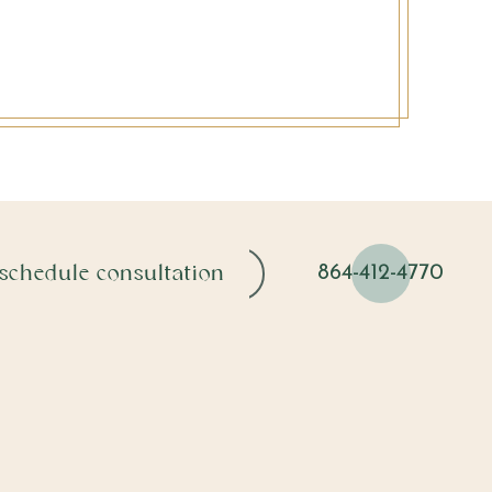
schedule consultation
864-412-4770