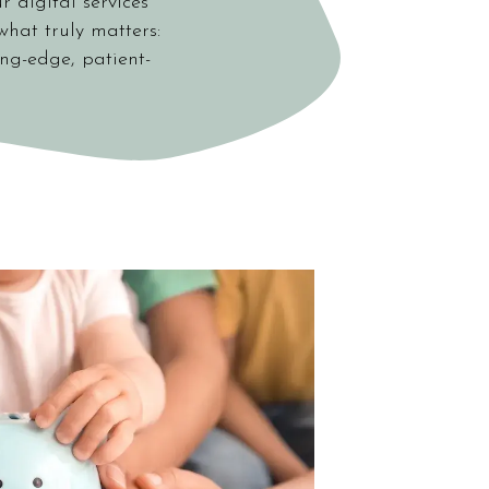
r digital services
what truly matters:
ing-edge, patient-