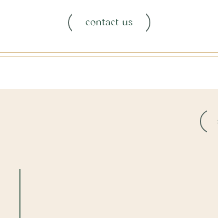
contact us