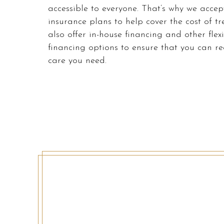
accessible
accessible to everyone. That’s why we accep
to
insurance plans to help cover the cost of t
everyone.
also offer in-house financing and other flex
We
financing options to ensure that you can re
highly
care you need.
recommend
using
the
userway
accessibility
widget
linked
in
the
footer,
but
should