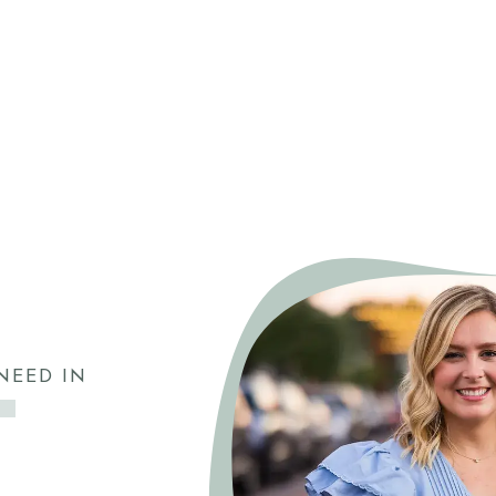
NEED IN