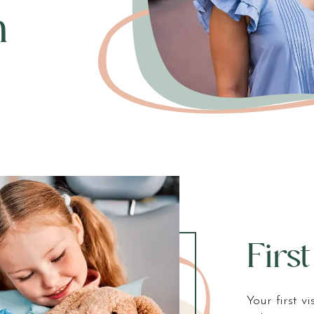
n
First
Your first v