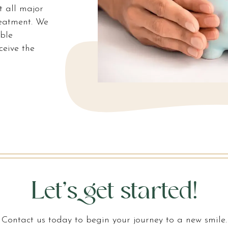
t all major
reatment. We
ible
ceive the
Let’s get started!
Contact us today to begin your journey to a new smile.