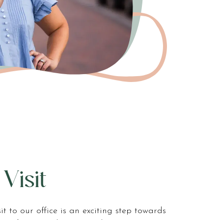
 Visit
isit to our office is an exciting step towards