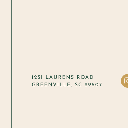
1251 LAURENS ROAD
GREENVILLE, SC 29607