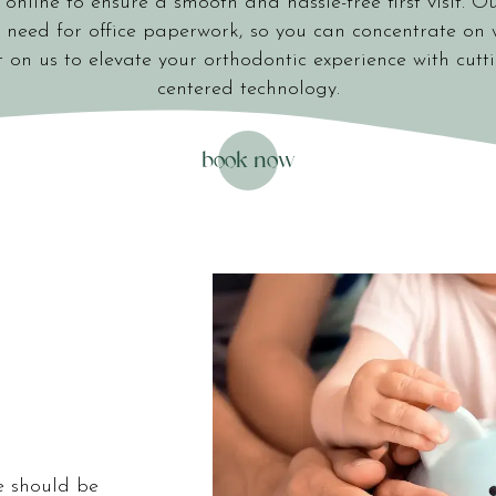
online to ensure a smooth and hassle-free first visit. Ou
 need for office paperwork, so you can concentrate on 
 on us to elevate your orthodontic experience with cutt
centered technology.
book now
1251 LAURENS ROAD
GREENVILLE, SC 29607
e should be