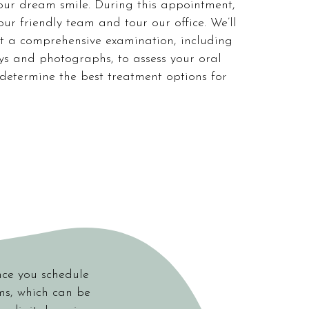
our dream smile. During this appointment,
our friendly team and tour our office. We’ll
t a comprehensive examination, including
ays and photographs, to assess your oral
determine the best treatment options for
nce you schedule
rms, which can be