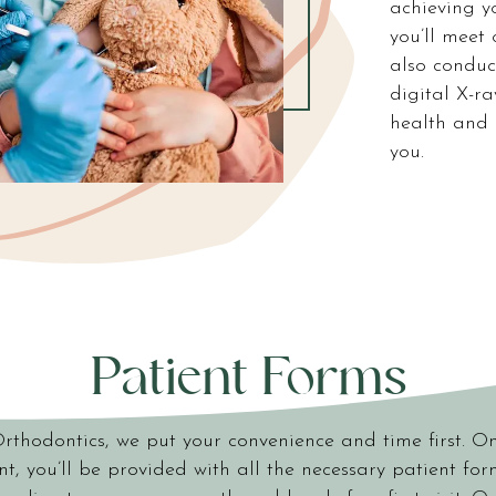
achieving y
you’ll meet 
also conduc
digital X-r
health and 
you.
Patient Forms
Orthodontics, we put your convenience and time first. O
, you’ll be provided with all the necessary patient fo