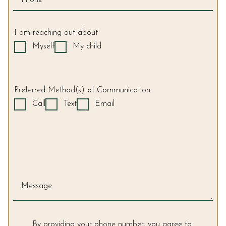
2.0
up
to
I am reaching out about
Level
Myself
My child
AA
(WCAG
2.0
AA).
Preferred Method(s) of Communication:
Sonoma
Call
Text
Email
Orthodontics
is
proud
of
the
efforts
that
Message
we
have
completed
By providing your phone number, you agree to