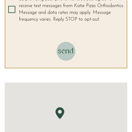
and
receive text messages from Katie Pizzo Orthodontics.
that
Message and data rates may apply. Message
are
frequency varies. Reply STOP to opt-out.
in-
progress
to
ensure
that
send
our
website
is
accessible
to
everyone.
We
highly
recommend
using
the
userway