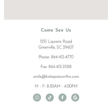
accessibility
widget
linked
in
the
Come See Us
footer,
but
1251 Laurens Road
should
Greenville, SC 29607
you
experience
Phone: 864-412-4770
any
difficulty
Fax: 864-412-2588
in
smile@katiepizzoortho.com
accessing
any
M - F: 8:30AM - 4:00PM
part
of
this
website,